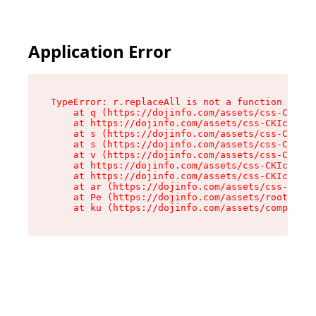
Application Error
TypeError: r.replaceAll is not a function

    at q (https://dojinfo.com/assets/css-CKIc_q
    at https://dojinfo.com/assets/css-CKIc_qcy.
    at s (https://dojinfo.com/assets/css-CKIc_q
    at s (https://dojinfo.com/assets/css-CKIc_q
    at v (https://dojinfo.com/assets/css-CKIc_q
    at https://dojinfo.com/assets/css-CKIc_qcy.
    at https://dojinfo.com/assets/css-CKIc_qcy.
    at ar (https://dojinfo.com/assets/css-CKIc_
    at Pe (https://dojinfo.com/assets/root-lPky
    at ku (https://dojinfo.com/assets/componen