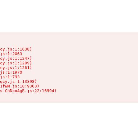
cy.js:1:1638)

js:1:2063

cy.js:1:1247)

cy.js:1:1209)

cy.js:1:1261)

js:1:1970

js:1:793

qcy.js:1:13398)

1fWM.js:10:9363)

ts-ChDcxAgR.js:22:16994)