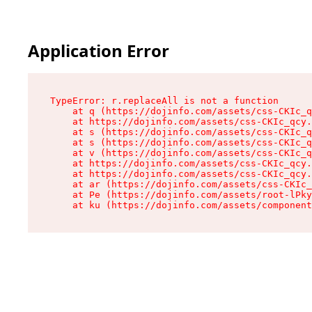
Application Error
TypeError: r.replaceAll is not a function

    at q (https://dojinfo.com/assets/css-CKIc_q
    at https://dojinfo.com/assets/css-CKIc_qcy.
    at s (https://dojinfo.com/assets/css-CKIc_q
    at s (https://dojinfo.com/assets/css-CKIc_q
    at v (https://dojinfo.com/assets/css-CKIc_q
    at https://dojinfo.com/assets/css-CKIc_qcy.
    at https://dojinfo.com/assets/css-CKIc_qcy.
    at ar (https://dojinfo.com/assets/css-CKIc_
    at Pe (https://dojinfo.com/assets/root-lPky
    at ku (https://dojinfo.com/assets/componen