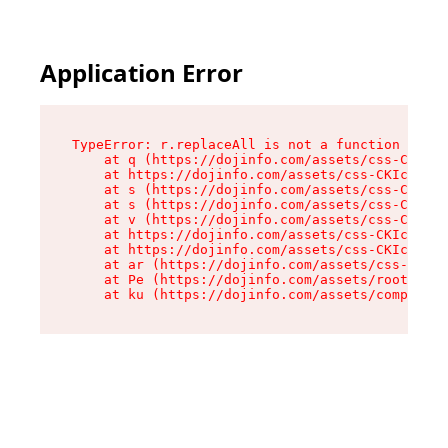
Application Error
TypeError: r.replaceAll is not a function

    at q (https://dojinfo.com/assets/css-CKIc_q
    at https://dojinfo.com/assets/css-CKIc_qcy.
    at s (https://dojinfo.com/assets/css-CKIc_q
    at s (https://dojinfo.com/assets/css-CKIc_q
    at v (https://dojinfo.com/assets/css-CKIc_q
    at https://dojinfo.com/assets/css-CKIc_qcy.
    at https://dojinfo.com/assets/css-CKIc_qcy.
    at ar (https://dojinfo.com/assets/css-CKIc_
    at Pe (https://dojinfo.com/assets/root-lPky
    at ku (https://dojinfo.com/assets/componen