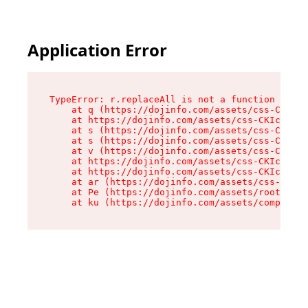
Application Error
TypeError: r.replaceAll is not a function

    at q (https://dojinfo.com/assets/css-CKIc_q
    at https://dojinfo.com/assets/css-CKIc_qcy.
    at s (https://dojinfo.com/assets/css-CKIc_q
    at s (https://dojinfo.com/assets/css-CKIc_q
    at v (https://dojinfo.com/assets/css-CKIc_q
    at https://dojinfo.com/assets/css-CKIc_qcy.
    at https://dojinfo.com/assets/css-CKIc_qcy.
    at ar (https://dojinfo.com/assets/css-CKIc_
    at Pe (https://dojinfo.com/assets/root-lPky
    at ku (https://dojinfo.com/assets/componen