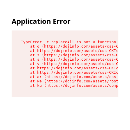
Application Error
TypeError: r.replaceAll is not a function

    at q (https://dojinfo.com/assets/css-CKIc_q
    at https://dojinfo.com/assets/css-CKIc_qcy.
    at s (https://dojinfo.com/assets/css-CKIc_q
    at s (https://dojinfo.com/assets/css-CKIc_q
    at v (https://dojinfo.com/assets/css-CKIc_q
    at https://dojinfo.com/assets/css-CKIc_qcy.
    at https://dojinfo.com/assets/css-CKIc_qcy.
    at ar (https://dojinfo.com/assets/css-CKIc_
    at Pe (https://dojinfo.com/assets/root-lPky
    at ku (https://dojinfo.com/assets/componen