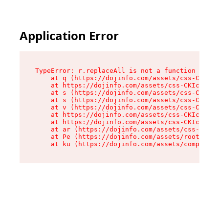
Application Error
TypeError: r.replaceAll is not a function

    at q (https://dojinfo.com/assets/css-CKIc_q
    at https://dojinfo.com/assets/css-CKIc_qcy.
    at s (https://dojinfo.com/assets/css-CKIc_q
    at s (https://dojinfo.com/assets/css-CKIc_q
    at v (https://dojinfo.com/assets/css-CKIc_q
    at https://dojinfo.com/assets/css-CKIc_qcy.
    at https://dojinfo.com/assets/css-CKIc_qcy.
    at ar (https://dojinfo.com/assets/css-CKIc_
    at Pe (https://dojinfo.com/assets/root-lPky
    at ku (https://dojinfo.com/assets/componen