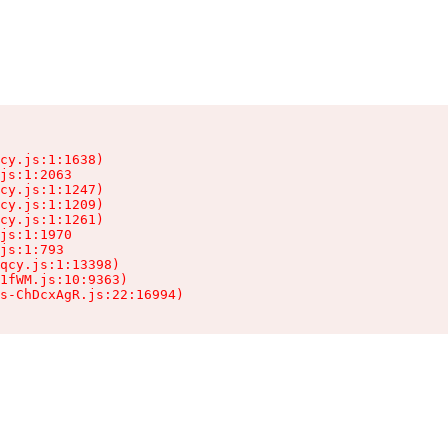
cy.js:1:1638)

js:1:2063

cy.js:1:1247)

cy.js:1:1209)

cy.js:1:1261)

js:1:1970

js:1:793

qcy.js:1:13398)

1fWM.js:10:9363)

ts-ChDcxAgR.js:22:16994)