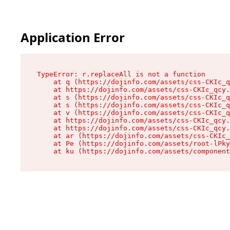
Application Error
TypeError: r.replaceAll is not a function

    at q (https://dojinfo.com/assets/css-CKIc_q
    at https://dojinfo.com/assets/css-CKIc_qcy.
    at s (https://dojinfo.com/assets/css-CKIc_q
    at s (https://dojinfo.com/assets/css-CKIc_q
    at v (https://dojinfo.com/assets/css-CKIc_q
    at https://dojinfo.com/assets/css-CKIc_qcy.
    at https://dojinfo.com/assets/css-CKIc_qcy.
    at ar (https://dojinfo.com/assets/css-CKIc_
    at Pe (https://dojinfo.com/assets/root-lPky
    at ku (https://dojinfo.com/assets/componen