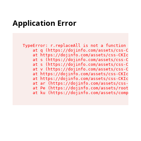
Application Error
TypeError: r.replaceAll is not a function

    at q (https://dojinfo.com/assets/css-CKIc_q
    at https://dojinfo.com/assets/css-CKIc_qcy.
    at s (https://dojinfo.com/assets/css-CKIc_q
    at s (https://dojinfo.com/assets/css-CKIc_q
    at v (https://dojinfo.com/assets/css-CKIc_q
    at https://dojinfo.com/assets/css-CKIc_qcy.
    at https://dojinfo.com/assets/css-CKIc_qcy.
    at ar (https://dojinfo.com/assets/css-CKIc_
    at Pe (https://dojinfo.com/assets/root-lPky
    at ku (https://dojinfo.com/assets/componen