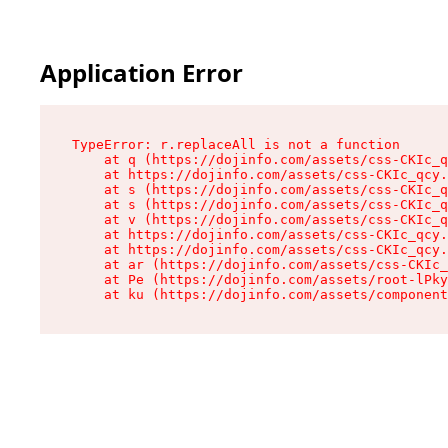
Application Error
TypeError: r.replaceAll is not a function

    at q (https://dojinfo.com/assets/css-CKIc_q
    at https://dojinfo.com/assets/css-CKIc_qcy.
    at s (https://dojinfo.com/assets/css-CKIc_q
    at s (https://dojinfo.com/assets/css-CKIc_q
    at v (https://dojinfo.com/assets/css-CKIc_q
    at https://dojinfo.com/assets/css-CKIc_qcy.
    at https://dojinfo.com/assets/css-CKIc_qcy.
    at ar (https://dojinfo.com/assets/css-CKIc_
    at Pe (https://dojinfo.com/assets/root-lPky
    at ku (https://dojinfo.com/assets/componen