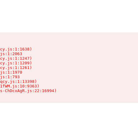
cy.js:1:1638)

js:1:2063

cy.js:1:1247)

cy.js:1:1209)

cy.js:1:1261)

js:1:1970

js:1:793

qcy.js:1:13398)

1fWM.js:10:9363)

ts-ChDcxAgR.js:22:16994)