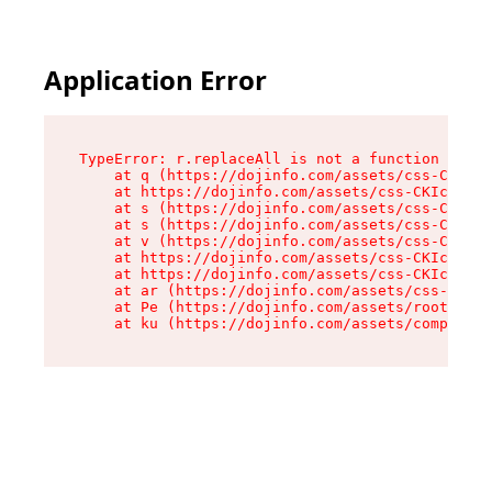
Application Error
TypeError: r.replaceAll is not a function

    at q (https://dojinfo.com/assets/css-CKIc_q
    at https://dojinfo.com/assets/css-CKIc_qcy.
    at s (https://dojinfo.com/assets/css-CKIc_q
    at s (https://dojinfo.com/assets/css-CKIc_q
    at v (https://dojinfo.com/assets/css-CKIc_q
    at https://dojinfo.com/assets/css-CKIc_qcy.
    at https://dojinfo.com/assets/css-CKIc_qcy.
    at ar (https://dojinfo.com/assets/css-CKIc_
    at Pe (https://dojinfo.com/assets/root-lPky
    at ku (https://dojinfo.com/assets/componen