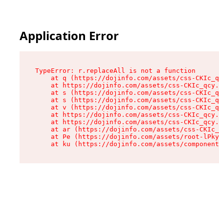
Application Error
TypeError: r.replaceAll is not a function

    at q (https://dojinfo.com/assets/css-CKIc_q
    at https://dojinfo.com/assets/css-CKIc_qcy.
    at s (https://dojinfo.com/assets/css-CKIc_q
    at s (https://dojinfo.com/assets/css-CKIc_q
    at v (https://dojinfo.com/assets/css-CKIc_q
    at https://dojinfo.com/assets/css-CKIc_qcy.
    at https://dojinfo.com/assets/css-CKIc_qcy.
    at ar (https://dojinfo.com/assets/css-CKIc_
    at Pe (https://dojinfo.com/assets/root-lPky
    at ku (https://dojinfo.com/assets/componen