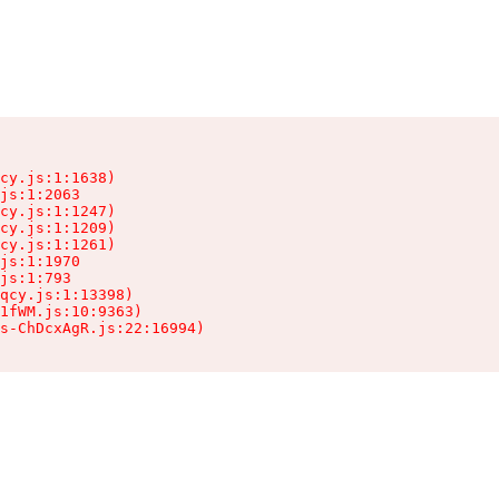
cy.js:1:1638)

js:1:2063

cy.js:1:1247)

cy.js:1:1209)

cy.js:1:1261)

js:1:1970

js:1:793

qcy.js:1:13398)

1fWM.js:10:9363)

ts-ChDcxAgR.js:22:16994)