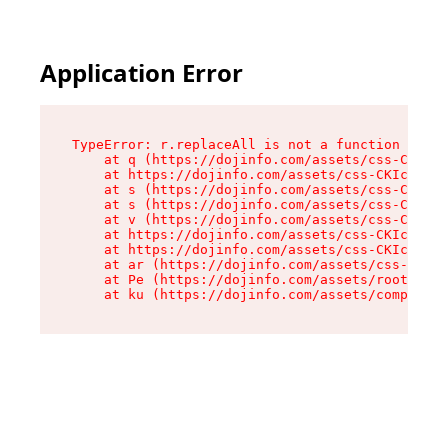
Application Error
TypeError: r.replaceAll is not a function

    at q (https://dojinfo.com/assets/css-CKIc_q
    at https://dojinfo.com/assets/css-CKIc_qcy.
    at s (https://dojinfo.com/assets/css-CKIc_q
    at s (https://dojinfo.com/assets/css-CKIc_q
    at v (https://dojinfo.com/assets/css-CKIc_q
    at https://dojinfo.com/assets/css-CKIc_qcy.
    at https://dojinfo.com/assets/css-CKIc_qcy.
    at ar (https://dojinfo.com/assets/css-CKIc_
    at Pe (https://dojinfo.com/assets/root-lPky
    at ku (https://dojinfo.com/assets/componen