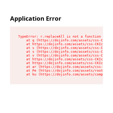
Application Error
TypeError: r.replaceAll is not a function

    at q (https://dojinfo.com/assets/css-CKIc_q
    at https://dojinfo.com/assets/css-CKIc_qcy.
    at s (https://dojinfo.com/assets/css-CKIc_q
    at s (https://dojinfo.com/assets/css-CKIc_q
    at v (https://dojinfo.com/assets/css-CKIc_q
    at https://dojinfo.com/assets/css-CKIc_qcy.
    at https://dojinfo.com/assets/css-CKIc_qcy.
    at ar (https://dojinfo.com/assets/css-CKIc_
    at Pe (https://dojinfo.com/assets/root-lPky
    at ku (https://dojinfo.com/assets/componen