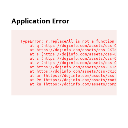
Application Error
TypeError: r.replaceAll is not a function

    at q (https://dojinfo.com/assets/css-CKIc_q
    at https://dojinfo.com/assets/css-CKIc_qcy.
    at s (https://dojinfo.com/assets/css-CKIc_q
    at s (https://dojinfo.com/assets/css-CKIc_q
    at v (https://dojinfo.com/assets/css-CKIc_q
    at https://dojinfo.com/assets/css-CKIc_qcy.
    at https://dojinfo.com/assets/css-CKIc_qcy.
    at ar (https://dojinfo.com/assets/css-CKIc_
    at Pe (https://dojinfo.com/assets/root-lPky
    at ku (https://dojinfo.com/assets/componen