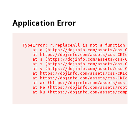
Application Error
TypeError: r.replaceAll is not a function

    at q (https://dojinfo.com/assets/css-CKIc_q
    at https://dojinfo.com/assets/css-CKIc_qcy.
    at s (https://dojinfo.com/assets/css-CKIc_q
    at s (https://dojinfo.com/assets/css-CKIc_q
    at v (https://dojinfo.com/assets/css-CKIc_q
    at https://dojinfo.com/assets/css-CKIc_qcy.
    at https://dojinfo.com/assets/css-CKIc_qcy.
    at ar (https://dojinfo.com/assets/css-CKIc_
    at Pe (https://dojinfo.com/assets/root-lPky
    at ku (https://dojinfo.com/assets/componen