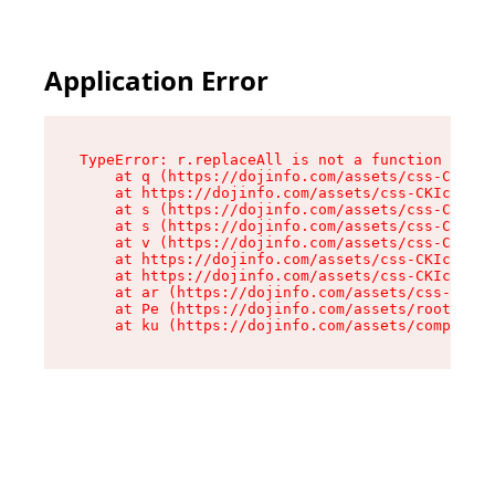
Application Error
TypeError: r.replaceAll is not a function

    at q (https://dojinfo.com/assets/css-CKIc_q
    at https://dojinfo.com/assets/css-CKIc_qcy.
    at s (https://dojinfo.com/assets/css-CKIc_q
    at s (https://dojinfo.com/assets/css-CKIc_q
    at v (https://dojinfo.com/assets/css-CKIc_q
    at https://dojinfo.com/assets/css-CKIc_qcy.
    at https://dojinfo.com/assets/css-CKIc_qcy.
    at ar (https://dojinfo.com/assets/css-CKIc_
    at Pe (https://dojinfo.com/assets/root-lPky
    at ku (https://dojinfo.com/assets/componen