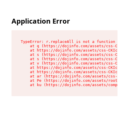
Application Error
TypeError: r.replaceAll is not a function

    at q (https://dojinfo.com/assets/css-CKIc_q
    at https://dojinfo.com/assets/css-CKIc_qcy.
    at s (https://dojinfo.com/assets/css-CKIc_q
    at s (https://dojinfo.com/assets/css-CKIc_q
    at v (https://dojinfo.com/assets/css-CKIc_q
    at https://dojinfo.com/assets/css-CKIc_qcy.
    at https://dojinfo.com/assets/css-CKIc_qcy.
    at ar (https://dojinfo.com/assets/css-CKIc_
    at Pe (https://dojinfo.com/assets/root-lPky
    at ku (https://dojinfo.com/assets/componen